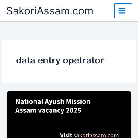
Skip
SakoriAssam.com
to
content
data entry opetrator