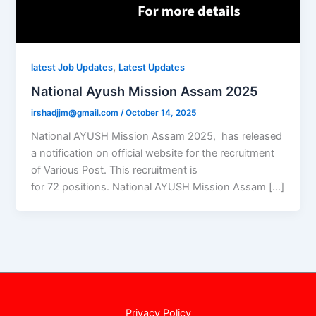
,
latest Job Updates
Latest Updates
National Ayush Mission Assam 2025
irshadjjm@gmail.com
/
October 14, 2025
National AYUSH Mission Assam 2025, has released
a notification on official website for the recruitment
of Various Post. This recruitment is
for 72 positions. National AYUSH Mission Assam […]
Privacy Policy