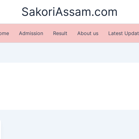
SakoriAssam.com
ome
Admission
Result
About us
Latest Updat