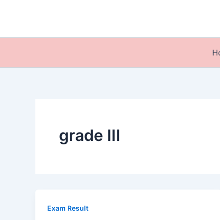
Skip
to
content
H
grade III
Exam Result