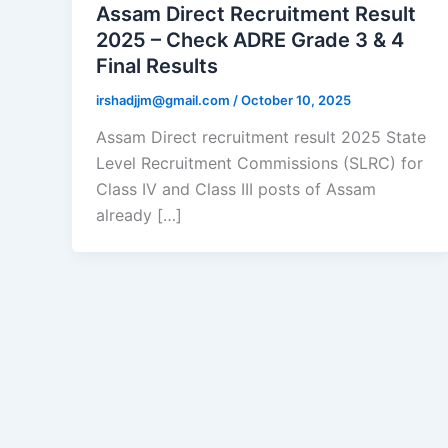
Assam Direct Recruitment Result
2025 – Check ADRE Grade 3 & 4
Final Results
irshadjjm@gmail.com
/
October 10, 2025
Assam Direct recruitment result 2025 State
Level Recruitment Commissions (SLRC) for
Class IV and Class III posts of Assam
already […]