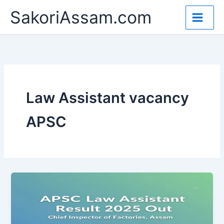
Skip
SakoriAssam.com
to
content
Law Assistant vacancy
APSC