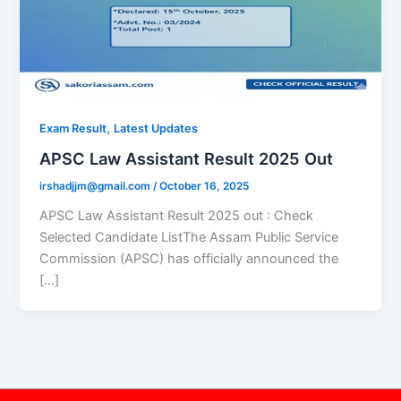
,
Exam Result
Latest Updates
APSC Law Assistant Result 2025 Out
irshadjjm@gmail.com
/
October 16, 2025
APSC Law Assistant Result 2025 out : Check
Selected Candidate ListThe Assam Public Service
Commission (APSC) has officially announced the
[…]