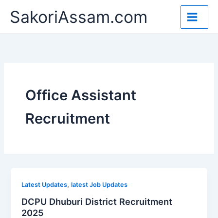
Skip
SakoriAssam.com
to
content
Office Assistant
Recruitment
,
Latest Updates
latest Job Updates
DCPU Dhuburi District Recruitment
2025