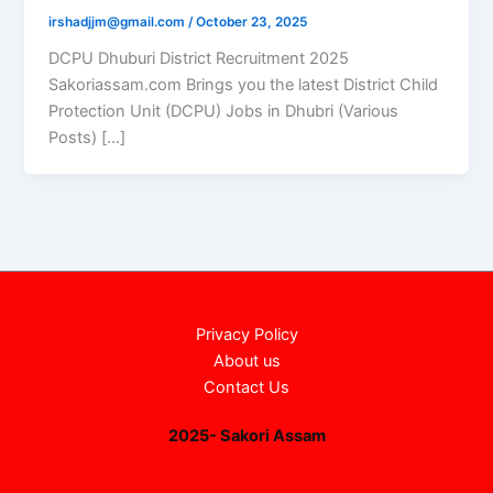
irshadjjm@gmail.com
/
October 23, 2025
DCPU Dhuburi District Recruitment 2025
Sakoriassam.com Brings you the latest District Child
Protection Unit (DCPU) Jobs in Dhubri (Various
Posts) […]
Privacy Policy
About us
Contact Us
2025- Sakori Assam