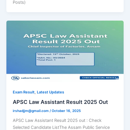
Posts)
,
Exam Result
Latest Updates
APSC Law Assistant Result 2025 Out
irshadjjm@gmail.com
/
October 16, 2025
APSC Law Assistant Result 2025 out : Check
Selected Candidate ListThe Assam Public Service