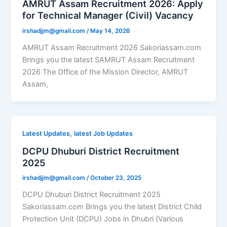
AMRUT Assam Recruitment 2026: Apply
for Technical Manager (Civil) Vacancy
irshadjjm@gmail.com
/
May 14, 2026
AMRUT Assam Recruitment 2026 Sakoriassam.com
Brings you the latest SAMRUT Assam Recruitment
2026 The Office of the Mission Director, AMRUT
Assam,
,
Latest Updates
latest Job Updates
DCPU Dhuburi District Recruitment
2025
irshadjjm@gmail.com
/
October 23, 2025
DCPU Dhuburi District Recruitment 2025
Sakoriassam.com Brings you the latest District Child
Protection Unit (DCPU) Jobs in Dhubri (Various