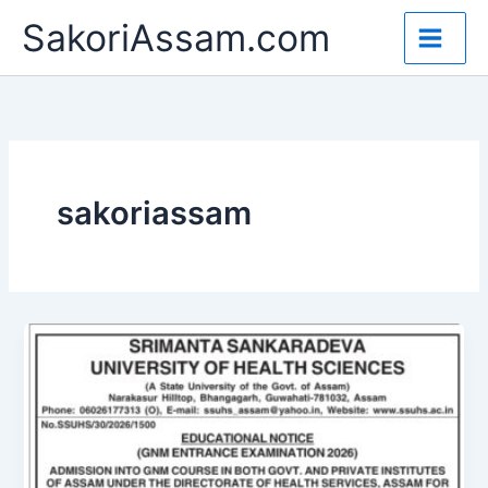
Skip
SakoriAssam.com
to
content
sakoriassam