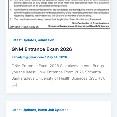
,
Latest Updates
admission
GNM Entrance Exam 2026
irshadjjm@gmail.com
/
May 14, 2026
GNM Entrance Exam 2026 Sakoriassam.com Brings
you the latest GNM Entrance Exam 2026 Srimanta
Sankaradeva University of Health Sciences (SSUHS),
[…]
,
Latest Updates
latest Job Updates